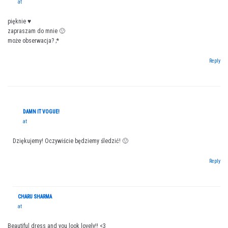
at
pięknie ♥
zapraszam do mnie 🙂
może obserwacja? ;*
Reply
DAMN IT VOGUE!
at
Dziękujemy! Oczywiście będziemy śledzić! 🙂
Reply
CHARU SHARMA
at
Beautiful dress and you look lovely!! <3