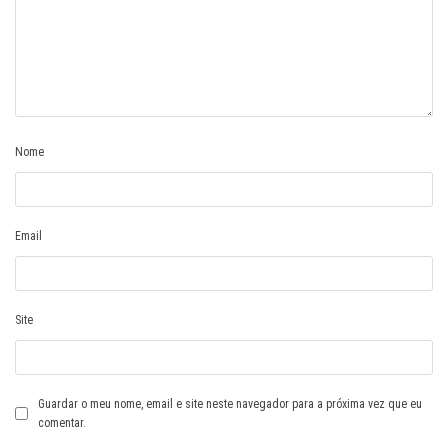
Nome
Email
Site
Guardar o meu nome, email e site neste navegador para a próxima vez que eu
comentar.