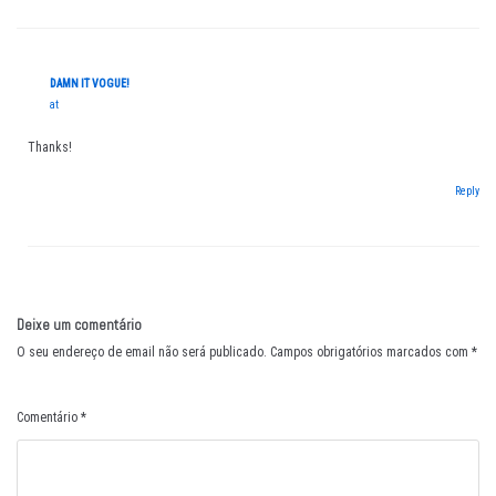
DAMN IT VOGUE!
at
Thanks!
Reply
Deixe um comentário
O seu endereço de email não será publicado.
Campos obrigatórios marcados com
*
Comentário
*