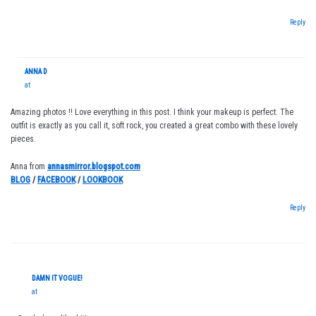
Reply
ANNA D
at
Amazing photos !! Love everything in this post. I think your makeup is perfect. The
outfit is exactly as you call it, soft rock, you created a great combo with these lovely
pieces.
Anna from
annasmirror.blogspot.com
BLOG
/
FACEBOOK
/
LOOKBOOK
Reply
DAMN IT VOGUE!
at