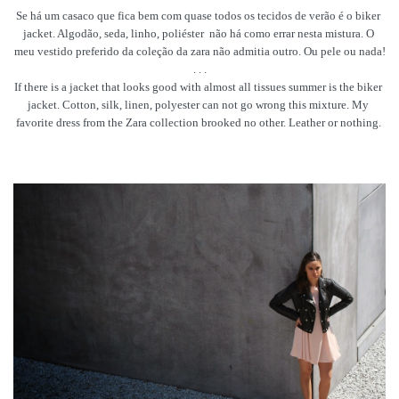
Se há um casaco que fica bem com quase todos os tecidos de verão é o biker 
jacket. Algodão, seda, linho, poliéster 
 não há como errar nesta mistura. O 
meu vestido preferido da coleção da zara não admitia outro. Ou pele ou nada!
. . .
If there is a jacket that looks good with almost all tissues summer is the biker 
jacket. Cotton, silk, linen, polyester can not go wrong this mixture. My 
favorite dress from the Zara collection brooked no other. Leather or nothing. 