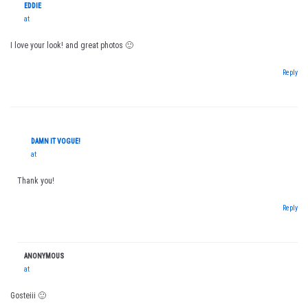
EDDIE
at
I love your look! and great photos 🙂
Reply
DAMN IT VOGUE!
at
Thank you!
Reply
ANONYMOUS
at
Gosteiii 🙂