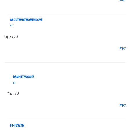
ABOUTWHATWOMENLOVE
at
fajny set;)
Reply
DAMN IT VOGUE!
at
Thanks!
Reply
HI-FESZYN