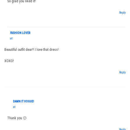
So glad you liked it!
Reply
FASHION LOVER
at
Beautiful outfit dear!! I love that dress!
XOXO!
Reply
DAMN IT VOGUE!
at
Thank you 🙂
Reply