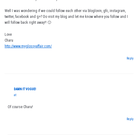
Well I was wondering if we could follow each other via bloglovin, gfc, instagram,
twitter, facebook and g+? Do visit my blog and let me know where you follow and I
will follow back right away!! 🙂
Love
Charu
http://www.myglossyaffair.com/
Reply
DAMN IT VOGUE!
at
Of course Charu!
Reply