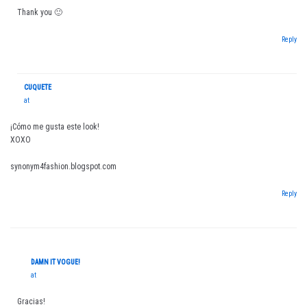
Thank you 🙂
Reply
CUQUETE
at
¡Cómo me gusta este look!
XOXO
synonym4fashion.blogspot.com
Reply
DAMN IT VOGUE!
at
Gracias!