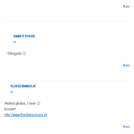
Reply
DAMN IT VOGUE!
at
Obrigada 🙂
Reply
FLOR DE MARACUJÁ
at
Perfect photos, I love! 🙂
kisses*
http://www.flordemaracuja.pt
Reply