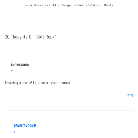
Zara Dress s/s 14 | Mango Jacket s/s14 and Boots
20 Thoughts On “Soft Rock”
ANONYMOUS
at
Amazing pictures! I just adore your concept…
Reply
DAMN IT VOGUE!
at