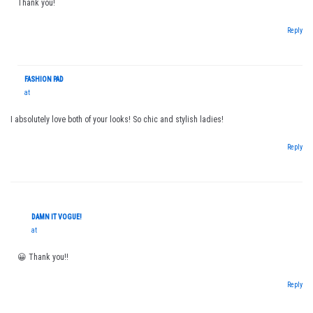
Thank you!
Reply
FASHION PAD
at
I absolutely love both of your looks! So chic and stylish ladies!
Reply
DAMN IT VOGUE!
at
😀 Thank you!!
Reply