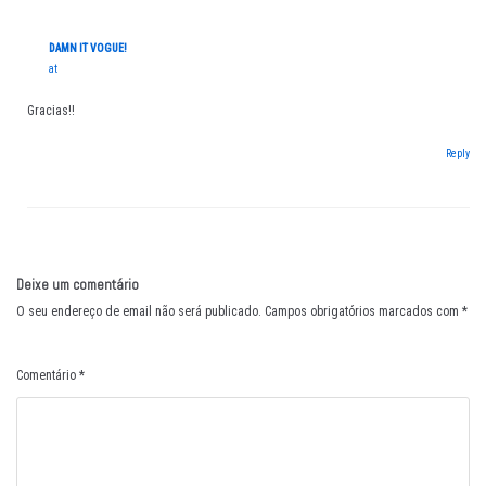
DAMN IT VOGUE!
at
Gracias!!
Reply
Deixe um comentário
O seu endereço de email não será publicado.
Campos obrigatórios marcados com
*
Comentário
*