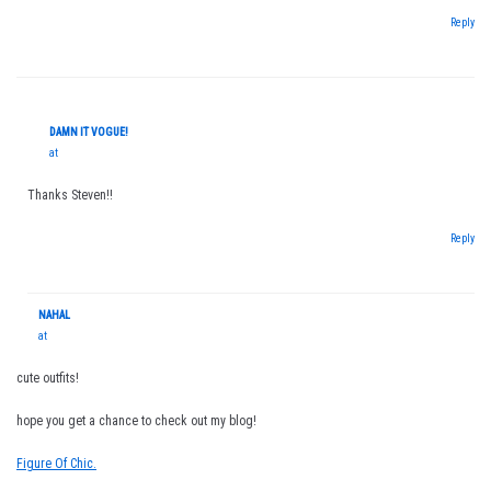
Reply
DAMN IT VOGUE!
at
Thanks Steven!!
Reply
NAHAL
at
cute outfits!
hope you get a chance to check out my blog!
Figure Of Chic.