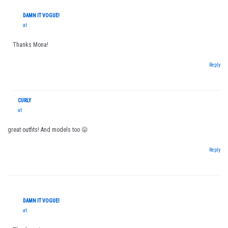
DAMN IT VOGUE!
at
Thanks Mona!
Reply
CURLY
at
great outfits! And models too 😛
Reply
DAMN IT VOGUE!
at