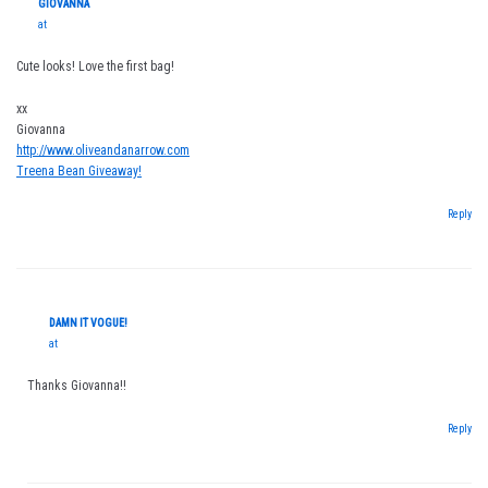
GIOVANNA
at
Cute looks! Love the first bag!
xx
Giovanna
http://www.oliveandanarrow.com
Treena Bean Giveaway!
Reply
DAMN IT VOGUE!
at
Thanks Giovanna!!
Reply