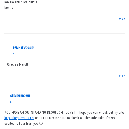
me encantan los outfits
besos
Reply
DAMN IT VOGUE!
at
Gracias Maru!!
Reply
STEVEN BROWN
at
YOU HAVE AN OUTSTANDING BLOG! UGH I LOVE IT.I hope you can check out my site:
http://theproverbs.net
and FOLLOW. Be sure to check out the side links. I’m so
excited to hear from you 🙂