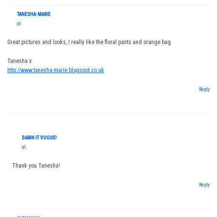
TANESHA-MARIE
at
Great pictures and looks, I really like the floral pants and orange bag
Tanesha x
http://www.tanesha-marie.blogspot.co.uk
Reply
DAMN IT VOGUE!
at
Thank you Tanesha!
Reply