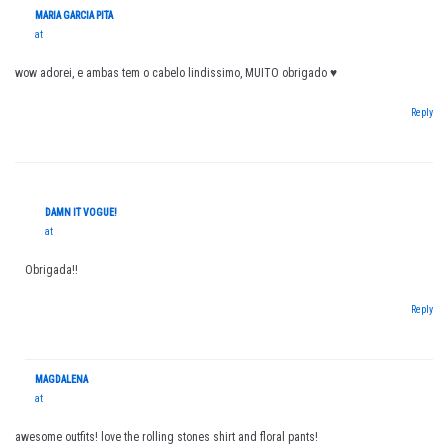
MARIA GARCIA PITA
at
wow adorei, e ambas tem o cabelo lindissimo, MUITO obrigado ♥
Reply
DAMN IT VOGUE!
at
Obrigada!!
Reply
MAGDALENA
at
awesome outfits! love the rolling stones shirt and floral pants!