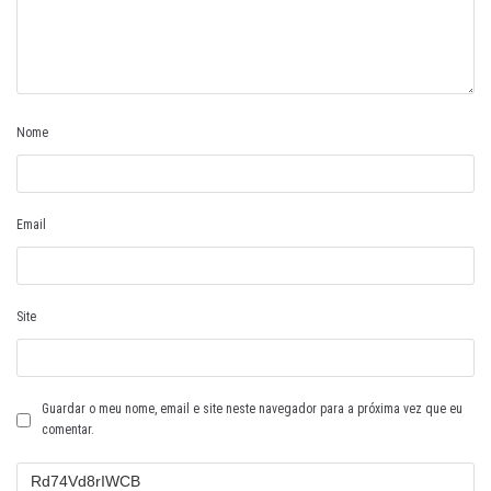
Nome
Email
Site
Guardar o meu nome, email e site neste navegador para a próxima vez que eu
comentar.