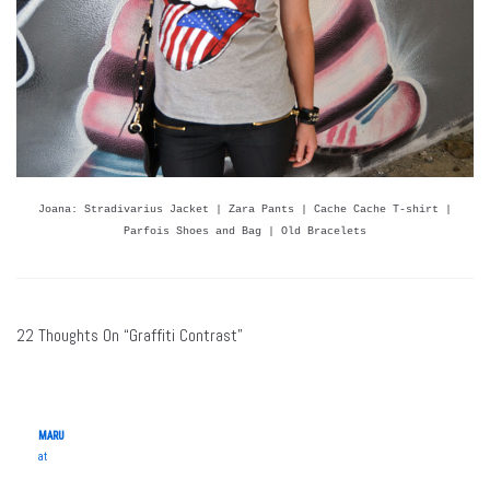
Joana: Stradivarius Jacket | Zara Pants | Cache Cache T-shirt |
Parfois Shoes and Bag | Old Bracelets
22 Thoughts On “Graffiti Contrast”
MARU
at