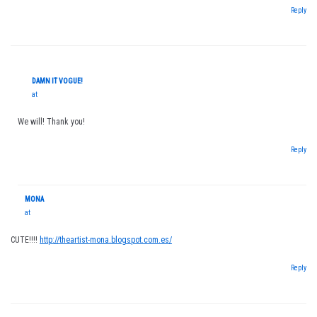
Reply
DAMN IT VOGUE!
at
We will! Thank you!
Reply
MONA
at
CUTE!!!!
http://theartist-mona.blogspot.com.es/
Reply