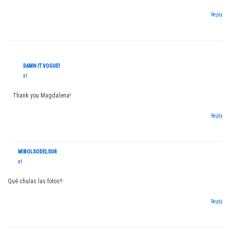
Reply
DAMN IT VOGUE!
at
Thank you Magdalena!
Reply
MIBOLSODELSUR
at
Qué chulas las fotos!!
Reply