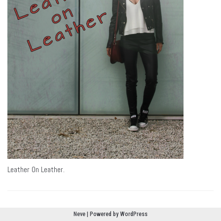
Leather On Leather.
Neve
| Powered by
WordPress