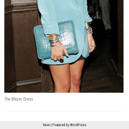
The Blazer Dress
Neve
| Powered by
WordPress