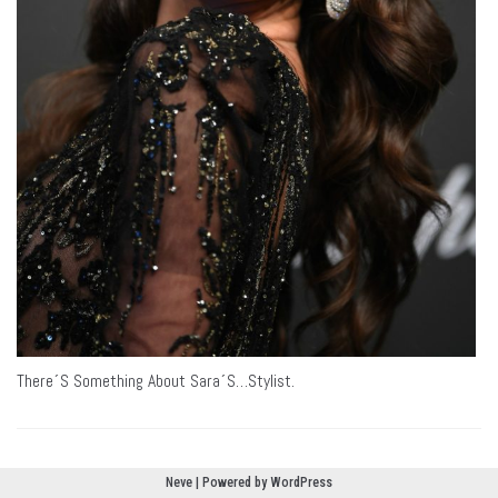
There´s Something About Sara´s…Stylist.
Neve
| Powered by
WordPress