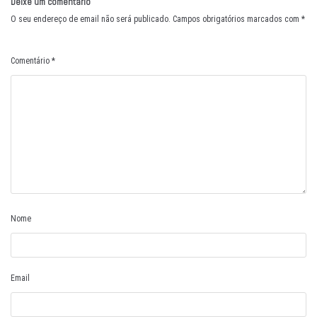
Deixe um comentário
O seu endereço de email não será publicado.
Campos obrigatórios marcados com
*
Comentário
*
Nome
Email