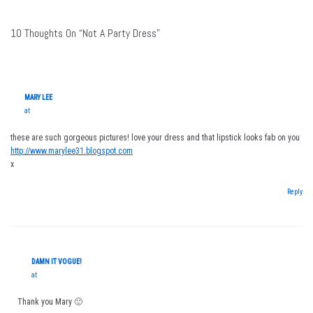
10 Thoughts On “Not A Party Dress”
MARY LEE
at
these are such gorgeous pictures! love your dress and that lipstick looks fab on you
http://www.marylee31.blogspot.com
x
Reply
DAMN IT VOGUE!
at
Thank you Mary 🙂