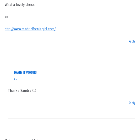
What a lovely dress!
xx
http://www.madridforniagirl.com/
Reply
DAMN IT VOGUE!
at
Thanks Sandra 🙂
Reply