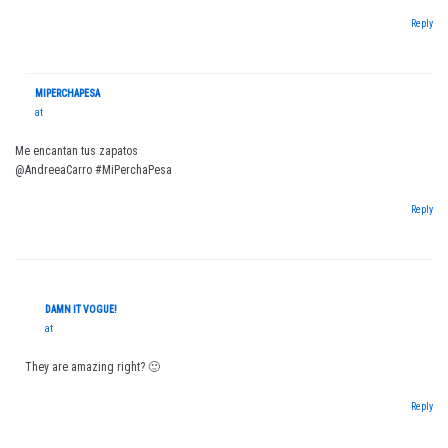
Reply
MIPERCHAPESA
at
Me encantan tus zapatos
@AndreeaCarro #MiPerchaPesa
Reply
DAMN IT VOGUE!
at
They are amazing right? 🙂
Reply