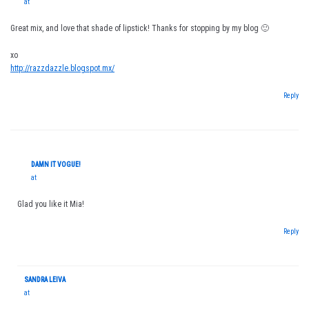
at
Great mix, and love that shade of lipstick! Thanks for stopping by my blog 🙂
xo
http://razzdazzle.blogspot.mx/
Reply
DAMN IT VOGUE!
at
Glad you like it Mia!
Reply
SANDRA LEIVA
at