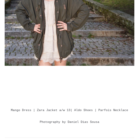
Mango Dress | Zara Jacket a/w 13| Aldo Shoes | Parfois Necklace
Photography by Daniel Dias Sousa