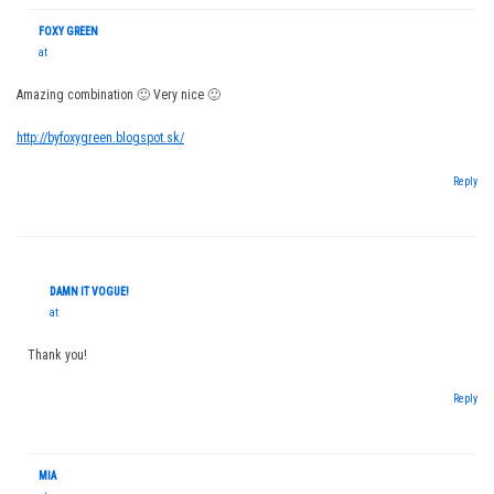
FOXY GREEN
at
Amazing combination 🙂 Very nice 🙂
http://byfoxygreen.blogspot.sk/
Reply
DAMN IT VOGUE!
at
Thank you!
Reply
MIA